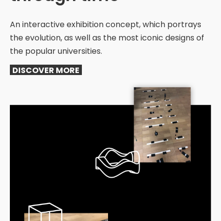
An interactive exhibition concept, which portrays
the evolution, as well as the most iconic designs of
the popular universities.
DISCOVER MORE