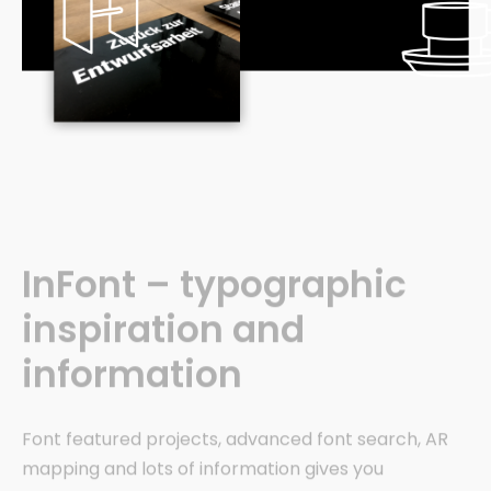
InFont – typographic
inspiration and
information
Font featured projects, advanced font search, AR
mapping and lots of information gives you