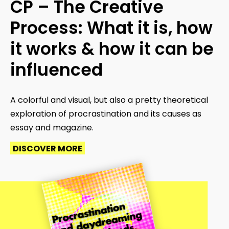
CP – The Creative
Process: What it is, how
it works & how it can be
influenced
A colorful and visual, but also a pretty theoretical
exploration of procrastination and its causes as
essay and magazine.
DISCOVER MORE