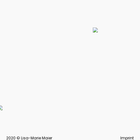
FORMAT magazine &
University website
Volunteering within the university magazine and
freelancing in cooperation with the university to
create a website for students.
DISCOVER MORE
2020 © Lisa-Marie Maier
Imprint