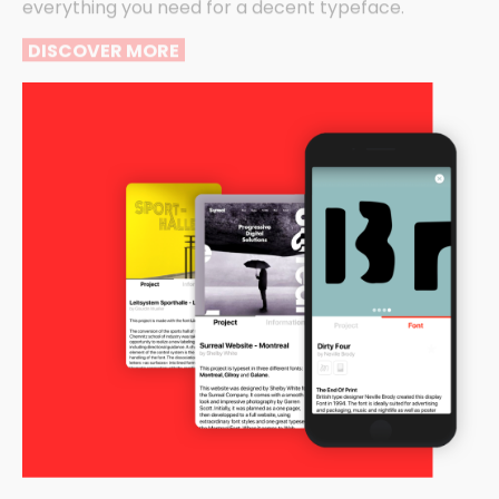
everything you need for a decent typeface.
DISCOVER MORE