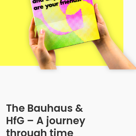
The Bauhaus &
HfG – A journey
through time