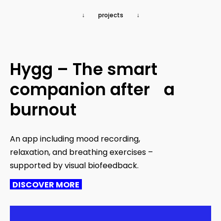
↓ projects ↓
Hygg – The smart
companion after a
burnout
An app including mood recording,
relaxation, and breathing exercises –
supported by visual biofeedback.
DISCOVER MORE