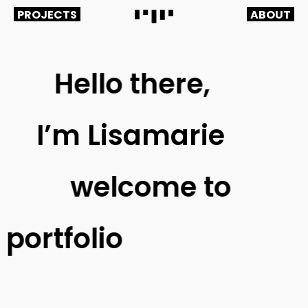
PROJECTS
ABOUT
Hello there,
I’m
Lisamarie
welcome
to
y
portfolio