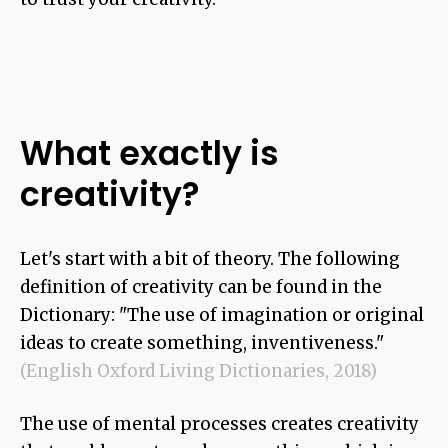
What exactly
is
creativity?
Let's start with a bit of theory. The following
definition of creativity can be found in the
Dictionary: "The use of imagination or original
ideas to create something, inventiveness."
(English Oxford Living Dictionaries, 2018)
The use of mental processes creates creativity