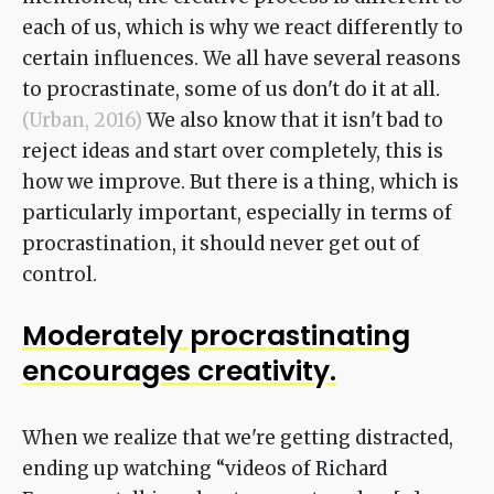
each of us, which is why we react differently to
certain influences. We all have several reasons
to procrastinate, some of us don't do it at all.
(Urban, 2016)
We also know that it isn't bad to
reject ideas and start over completely, this is
how we improve. But there is a thing, which is
particularly important, especially in terms of
procrastination, it should never get out of
control.
Moderately procrastinating
encourages creativity.
When we realize that we're getting distracted,
ending up watching “videos of Richard