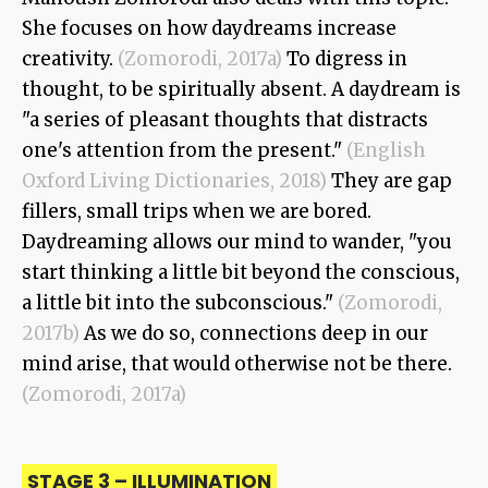
She focuses on how daydreams increase
creativity.
(Zomorodi, 2017a)
To digress in
thought, to be spiritually absent. A daydream is
"a series of pleasant thoughts that distracts
one's attention from the present."
(English
Oxford Living Dictionaries, 2018)
They are gap
fillers, small trips when we are bored.
Daydreaming allows our mind to wander, "you
start thinking a little bit beyond the conscious,
a little bit into the subconscious."
(Zomorodi,
2017b)
As we do so, connections deep in our
mind arise, that would otherwise not be there.
(Zomorodi, 2017a)
STAGE 3 – ILLUMINATION