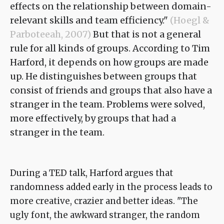
effects on the relationship between domain-
relevant skills and team efficiency."
(Hoegl &
Parboteeah, 2007)
But that is not a general
rule for all kinds of groups. According to Tim
Harford, it depends on how groups are made
up. He distinguishes between groups that
consist of friends and groups that also have a
stranger in the team. Problems were solved,
more effectively, by groups that had a
stranger in the team.
During a TED talk, Harford argues that
randomness added early in the process leads to
more creative, crazier and better ideas. "The
ugly font, the awkward stranger, the random