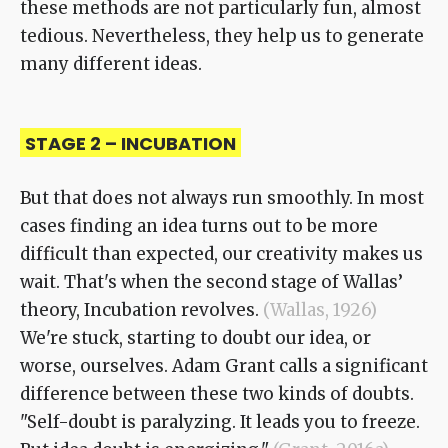
these methods are not particularly fun, almost
tedious. Nevertheless, they help us to generate
many different ideas.
STAGE 2 – INCUBATION
But that does not always run smoothly. In most
cases finding an idea turns out to be more
difficult than expected, our creativity makes us
wait. That's when the second stage of Wallas’
theory, Incubation revolves.
(Wallas, 1926)
We're stuck, starting to doubt our idea, or
worse, ourselves. Adam Grant calls a significant
difference between these two kinds of doubts.
"Self-doubt is paralyzing. It leads you to freeze.