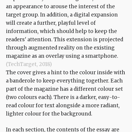
an appearance to arouse the interest of the
target group. In addition, a digital expansion
will create a further, playful level of
information, which should help to keep the
readers' attention. This extension is projected
through augmented reality on the existing
magazine as an overlay using a smartphone.
(TechTarget, 2018)
The cover gives a hint to the colour inside with
a banderole to keep everything together. Each
part of the magazine has a different colour set
(two colours each). There is a darker, easy-to-
read colour for text alongside a more radiant,
lighter colour for the background.
In each section, the contents of the essay are