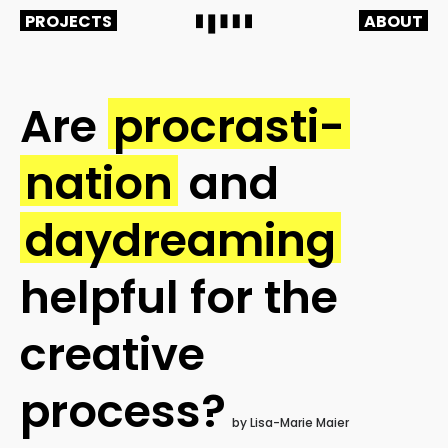
PROJECTS
ABOUT
Are
procrasti-
nation
and
daydreaming
helpful fo
r the
creative
process?
by Lisa-Marie Maier