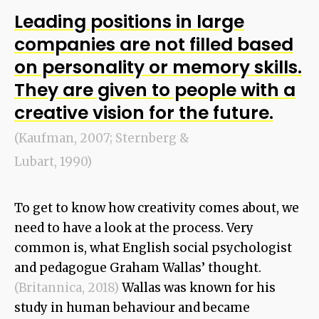
Leading positions in large
companies are not filled based
on personality or memory skills.
They are given to people with a
creative vision for the future.
(Kaufman, 2007; Sternberg &
Lubart, 1990)
To get to know how creativity comes about, we
need to have a look at the process. Very
common is, what English social psychologist
and pedagogue Graham Wallas’ thought.
(Britannica, 2018)
Wallas was known for his
study in human behaviour and became