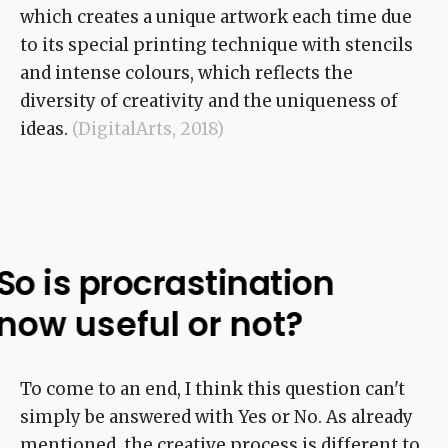
which creates a unique artwork each time due
to its special printing technique with stencils
and intense colours, which reflects the
diversity of creativity and the uniqueness of
ideas.
(DigitalArts, 2018)
So is procrastination
now useful or not?
To come to an end, I think this question can't
simply be answered with Yes or No. As already
mentioned, the creative process is different to