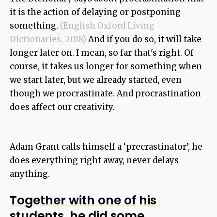
it is the action of delaying or postponing
something.
(English Oxford Living
Dictionaries, 2018)
And if you do so, it will take
longer later on. I mean, so far that's right. Of
course, it takes us longer for something when
we start later, but we already started, even
though we procrastinate. And procrastination
does affect our creativity.
Adam Grant calls himself a ‘precrastinator’, he
does everything right away, never delays
anything.
Together with one of his
students, he did some