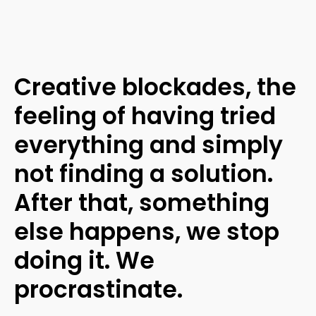
Creative blockades, the
feeling of having tried
everything and simply
not finding a solution.
After that, something
else happens, we stop
doing it. We
procrastinate.