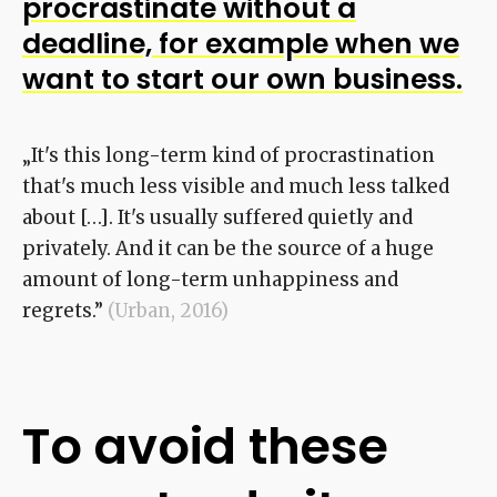
procrastinate without a
deadline, for example when we
want to start our own business.
„It's this long-term kind of procrastination
that's much less visible and much less talked
about […]. It's usually suffered quietly and
privately. And it can be the source of a huge
amount of long-term unhappiness and
regrets.”
(Urban, 2016)
To avoid these