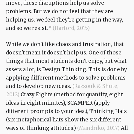
move, these disruptions help us solve
problems. But we do not feel that they are
helping us. We feel they're getting in the way,
and so we resist. "
(Harford, 2015)
While we don't like chaos and frustration, that
doesn't mean it doesn't help us. One of those
things that most students don't enjoy, but what
assets a lot, is Design Thinking. This is done by
applying different methods to solve problems
and to develop new ideas.
(Razzouk & Shute,
2012)
Crazy Eights (method for quantity, eight
ideas in eight minutes), SCAMPER (apply
different prompts to your idea.), Thinking Hats
(six metaphorical hats show the six different
ways of thinking attitudes.)
(Mandriko, 2017)
All