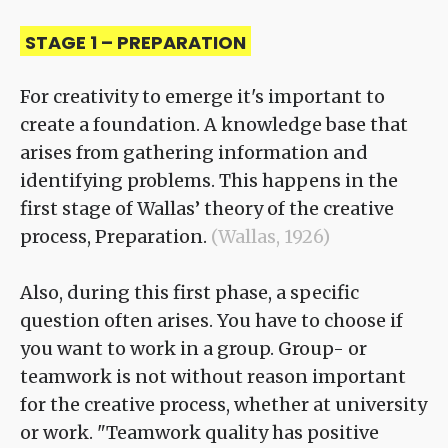
STAGE 1 – PREPARATION
For creativity to emerge it's important to
create a foundation. A knowledge base that
arises from gathering information and
identifying problems. This happens in the
first stage of Wallas’ theory of the creative
process, Preparation.
(Wallas, 1926)
Also, during this first phase, a specific
question often arises. You have to choose if
you want to work in a group. Group- or
teamwork is not without reason important
for the creative process, whether at university
or work. "Teamwork quality has positive