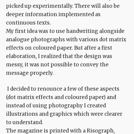
picked up experimentally. There will also be
deeper information implemented as
continuous texts.
My first idea was to use handwriting alongside
analogue photographs with various dot matrix
effects on coloured paper. But after a first
elaboration, I realized that the design was
messy, it was not possible to convey the
message properly.
I decided to renounce a few of these aspects
(dot matrix effects and coloured paper) and
instead of using photography I created
illustrations and graphics which were clearer
to understand.
The magazine is printed with a Risograph,