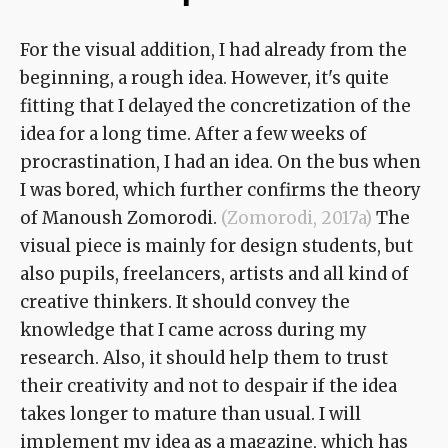
For the visual addition, I had already from the
beginning, a rough idea. However, it's quite
fitting that I delayed the concretization of the
idea for a long time. After a few weeks of
procrastination, I had an idea. On the bus when
I was bored, which further confirms the theory
of Manoush Zomorodi.
(Zomorodi, 2017a)
The
visual piece is mainly for design students, but
also pupils, freelancers, artists and all kind of
creative thinkers. It should convey the
knowledge that I came across during my
research. Also, it should help them to trust
their creativity and not to despair if the idea
takes longer to mature than usual. I will
implement my idea as a magazine, which has