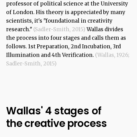
professor of political science at the University
of London. His theory is appreciated by many
scientists, it's "foundational in creativity
research."
(Sadler-Smith, 2015)
Wallas divides
the process into four stages and calls them as
follows. 1st Preparation, 2nd Incubation, 3rd
Illumination and 4th Verification.
(Wallas, 1926;
Sadler-Smith, 2015)
Wallas' 4 stages of
the creative process