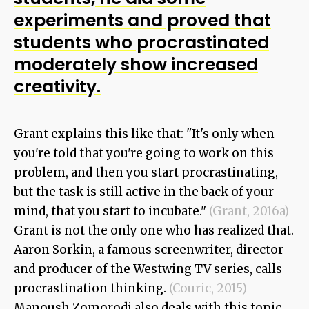
experiments and proved that
students who procrastinated
moderately show increased
creativity.
Grant explains this like that: "It's only when
you're told that you're going to work on this
problem, and then you start procrastinating,
but the task is still active in the back of your
mind, that you start to incubate."
(Grant, 2016a)
Grant is not the only one who has realized that.
Aaron Sorkin, a famous screenwriter, director
and producer of the Westwing TV series, calls
procrastination thinking.
(Couric, 2015)
Manoush Zomorodi also deals with this topic.