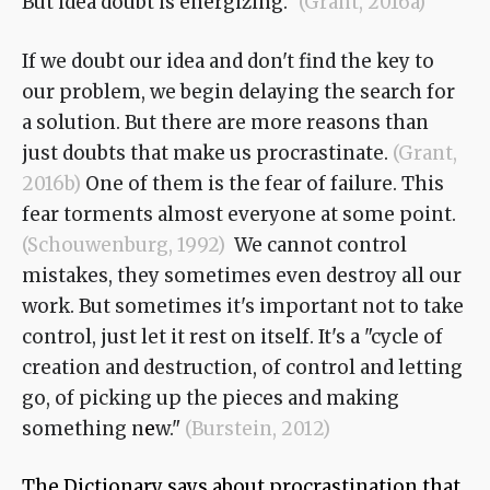
But idea doubt is energizing."
(Grant, 2016a)
If we doubt our idea and don't find the key to
our problem, we begin delaying the search for
a solution. But there are more reasons than
just doubts that make us procrastinate.
(Grant,
2016b)
One of them is the fear of failure. This
fear torments almost everyone at some point.
(Schouwenburg, 1992)
We cannot control
mistakes, they sometimes even destroy all our
work. But sometimes it's important not to take
control, just let it rest on itself. It's a "cycle of
creation and destruction, of control and letting
go, of picking up the pieces and making
something n
e
w."
(Burstein, 2012)
The Dictionary says about procrastination that