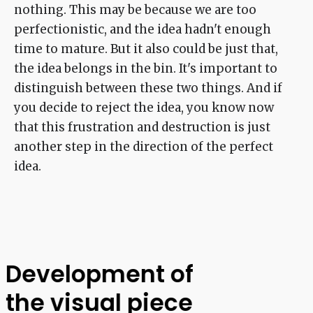
nothing. This may be because we are too
perfectionistic, and the idea hadn't enough
time to mature. But it also could be just that,
the idea belongs in the bin. It's important to
distinguish between these two things. And if
you decide to reject the idea, you know now
that this frustration and destruction is just
another step in the direction of the perfect
idea.
Development of
the visual piece