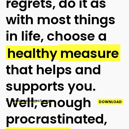
regrets, do it as
with most things
in life, choose a
healthy
measure
that helps and
supports you.
Well, enough
↵
back to project page
DOWNLOAD
procrastinated
,