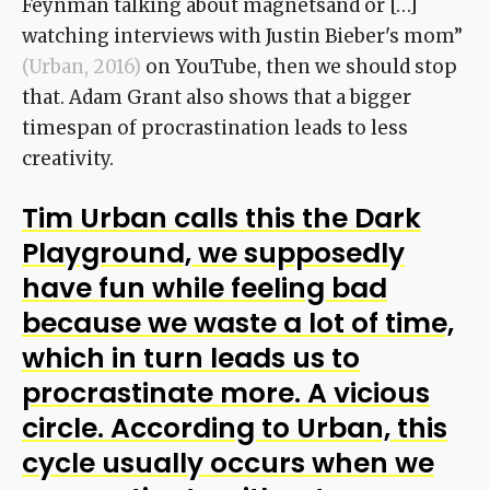
Feynman talking about magnetsand or […]
watching interviews with Justin Bieber's mom”
(Urban, 2016)
on YouTube, then we should stop
that. Adam Grant also shows that a bigger
timespan of procrastination leads to less
creativity.
Tim Urban calls this the Dark
Playground, we supposedly
have fun while feeling bad
because we waste a lot of time,
which in turn leads us to
procrastinate more. A
vicious
circle. According to Urban, this
cycle usually occurs when we