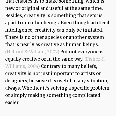
that enables us to make something, which is
new or original and useful at the same time.
Besides, creativity is something that sets us
apart from other beings. Even though artificial
intelligence, creativity can only be imitated.
There is no other species or another system
that is nearly as creative as human beings.
(Halford & Wilson, 2002)
But not everyone is
equally creative or in the same way.
(Fisher &
Williams, 2004)
Contrary to many beliefs,
creativity is not just important to artists or
designers, because it is useful in any situation,
always. Whether it's solving a specific problem
or simply making something complicated
easier.