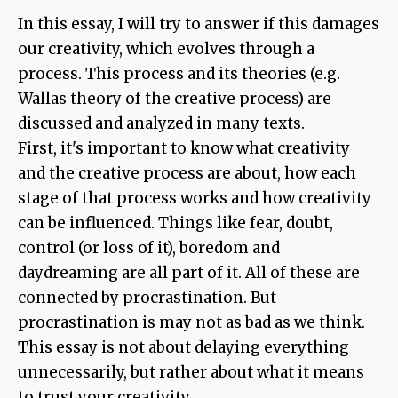
In this essay, I will try to answer if this damages
our creativity, which evolves through a
process. This process and its theories (e.g.
Wallas theory of the creative process) are
discussed and analyzed in many texts.
First, it's important to know what creativity
and the creative process are about, how each
stage of that process works and how creativity
can be influenced. Things like fear, doubt,
control (or loss of it), boredom and
daydreaming are all part of it. All of these are
connected by procrastination. But
procrastination is may not as bad as we think.
This essay is not about delaying everything
unnecessarily, but rather about what it means
to trust your creativity.