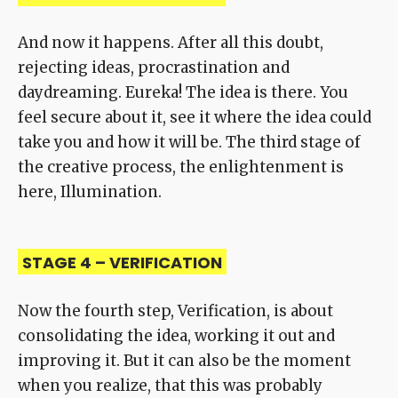
And now it happens. After all this doubt,
rejecting ideas, procrastination and
daydreaming. Eureka! The idea is there. You
feel secure about it, see it where the idea could
take you and how it will be. The third stage of
the creative process, the enlightenment is
here, Illumination.
STAGE 4 – VERIFICATION
Now the fourth step, Verification, is about
consolidating the idea, working it out and
improving it. But it can also be the moment
when you realize, that this was probably